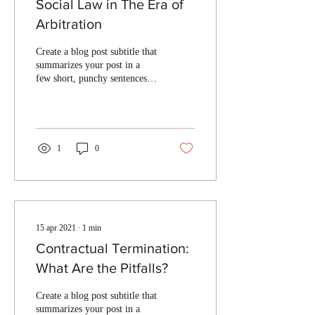
Social Law in The Era of
Arbitration
Create a blog post subtitle that
summarizes your post in a
few short, punchy sentences
and entices your audience to
continue reading....
1
0
15 apr 2021
∙
1
min
Contractual Termination:
What Are the Pitfalls?
Create a blog post subtitle that
summarizes your post in a