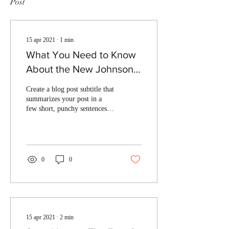
Post
15 apr 2021
∙
1
min
What You Need to Know
About the New Johnson
Law
Create a blog post subtitle that
summarizes your post in a
few short, punchy sentences
and entices your audience to
continue reading....
0
0
15 apr 2021
∙
2
min