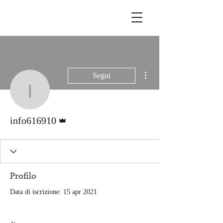
Altre azioni
Segui
info616910
Amministratore
info616910
Profilo
Data di iscrizione: 15 apr 2021