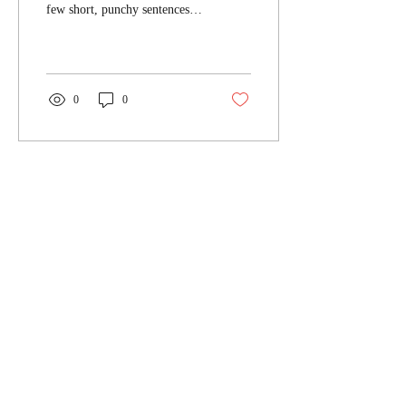
few short, punchy sentences
and entices your audience to
continue reading....
0
0
Carica altro
DGM Studio - Tax & Law Firm
Privacy Policy
Cookie Policy
DGM STUDIO - TAX & LAW FIRM
Piazza Bertarelli 1 - 20122 Milano