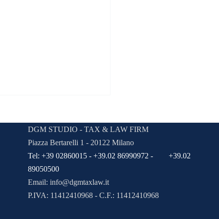
aw Firm Parker & Brown
viewed by Lawyer Magazine
DGM STUDIO - TAX & LAW FIRM
 a blog post subtitle that
Piazza Bertarelli 1 - 20122 Milano
izes your post in a few short,
Tel: +39 02860015 - +39.02 86990972 - +39.02
 sentences and entices your
89050500
ce to continue reading....
Email:
info@dgmtaxlaw.it
P.IVA: 11412410968 - C.F.: 11412410968