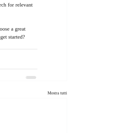
rch for relevant 
oose a great 
get started? 
Mostra tutti