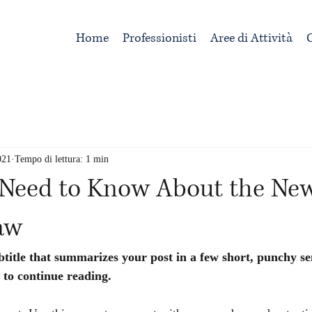
Home
Professionisti
Aree di Attività
C
021
Tempo di lettura: 1 min
Need to Know About the Ne
aw
btitle that summarizes your post in a few short, punchy s
 to continue reading.