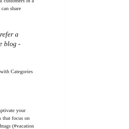
l customers in a 
 can share 
efer a 
e blog - 
 with Categories 
aptivate your 
 that focus on 
htags (#vacation 