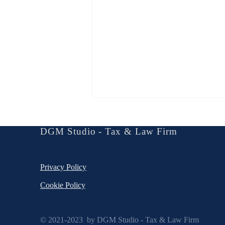
Social Law in The Era of
Arbitration
DGM Studio - Tax & Law Firm
Create a blog post subtitle that
summarizes your post in a few short,
Privacy Policy
punchy sentences and entices your
audience to continue reading....
Cookie Policy
© 2021-2023 by DGM Studio - Tax & Law Firm