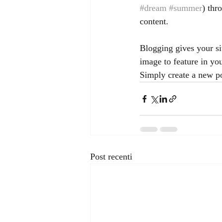
#dream
#summer
) thr
content.
Blogging gives your sit
image to feature in yo
Simply create a new p
Post recenti