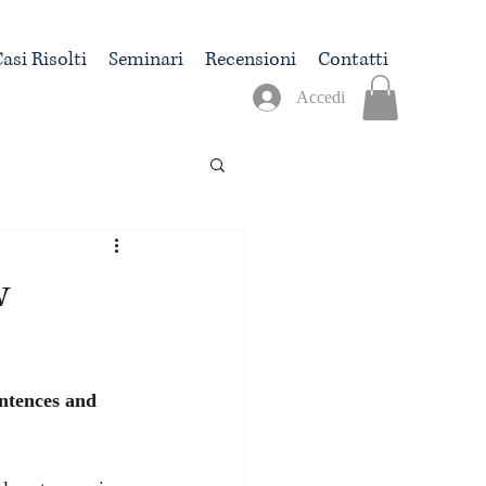
asi Risolti
Seminari
Recensioni
Contatti
Accedi
w
entences and 