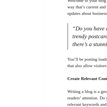
Welcome to your blog p
way that’s current and
updates about business
“Do you have a
trendy postcard
there’s a stunn
You’ll be posting load
that also allow visitor
Create Relevant Con
Writing a blog is a gre
readers’ attention. Do
relevant keywords and 