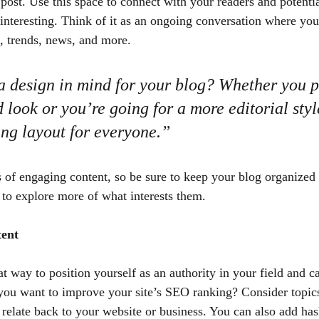
ost. Use this space to connect with your readers and potentia
 interesting. Think of it as an ongoing conversation where you
, trends, news, and more.
 design in mind for your blog? Whether you pr
 look or you’re going for a more editorial styl
ing layout for everyone.”
s of engaging content, so be sure to keep your blog organized
s to explore more of what interests them.
tent
at way to position yourself as an authority in your field and c
 you want to improve your site’s SEO ranking? Consider topics
relate back to your website or business. You can also add has