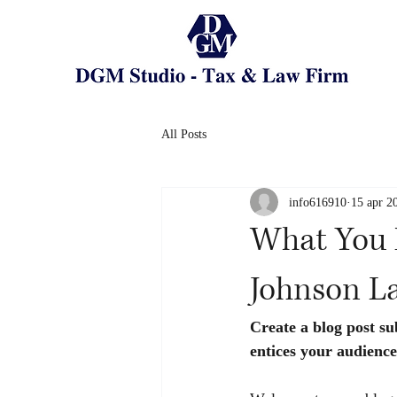
All Posts
info616910
15 apr 2
What You 
Johnson L
Create a blog post su
entices your audience