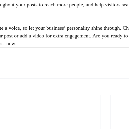
oughout your posts to reach more people, and help visitors sea
e a voice, so let your business’ personality shine through. Ch
ur post or add a video for extra engagement. Are you ready to 
ost now. 